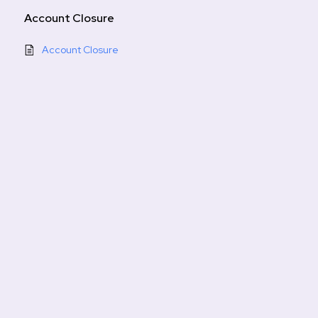
Account Closure
Account Closure