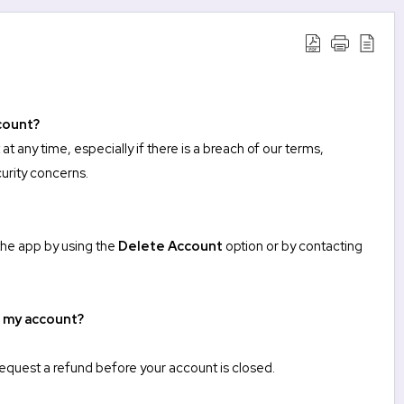
count?
 any time, especially if there is a breach of our terms,
urity concerns.
 the app by using the
Delete Account
option or by
contacting
e my account?
request a refund before your account is closed.