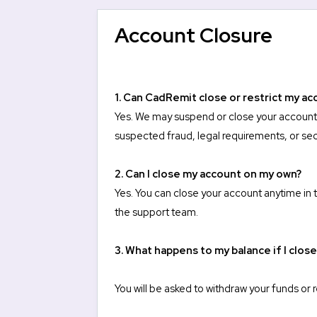
Account Closure
1. Can CadRemit close or restrict my ac
Yes. We may suspend or close your account at
suspected fraud, legal requirements, or sec
2. Can I close my account on my own?
Yes. You can close your account anytime
in
the support team.
3. What happens to my balance if I clos
You will be asked to withdraw your funds or 